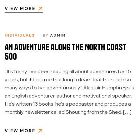
VIEW MORE
INDIVIDUALS
BY
ADMIN
An adventure along the North Coast
500
“It’s funny, I’ve been reading all about adventures for 15
years, but it took me that long to learn that there are so
many ways to live adventurously.” Alastair Humphreys is
an English adventurer, author and motivational speaker.
He’s written 13 books, he’s a podcaster and produces a
monthly newsletter called Shouting from the Shed. […]
VIEW MORE