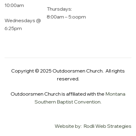
10:00am
Thursdays:
8:00am – 5:oopm
Wednesdays @
6:25pm
Copyright © 2025 Outdoorsmen Church. All rights
reserved.
Outdoorsmen Church is affiliated with the
Montana
Southern Baptist Convention.
Website by: Rodli Web Strategies