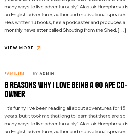
many ways to live adventurously.” Alastair Humphreys is
an English adventurer, author and motivational speaker.
He’s written 13 books, he’s a podcaster and produces a
monthly newsletter called Shouting from the Shed. […]
VIEW MORE
FAMILIES
BY
ADMIN
6 Reasons Why I Love Being a Go Ape Co-
Owner
“It’s funny, I’ve been reading all about adventures for 15
years, but it took me that long to learn that there are so
many ways to live adventurously.” Alastair Humphreys is
an English adventurer, author and motivational speaker.