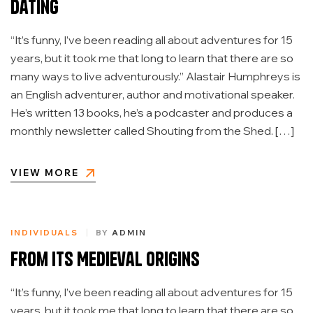
Dating
“It’s funny, I’ve been reading all about adventures for 15
years, but it took me that long to learn that there are so
many ways to live adventurously.” Alastair Humphreys is
an English adventurer, author and motivational speaker.
He’s written 13 books, he’s a podcaster and produces a
monthly newsletter called Shouting from the Shed. […]
VIEW MORE
INDIVIDUALS
BY
ADMIN
From Its Medieval Origins
“It’s funny, I’ve been reading all about adventures for 15
years, but it took me that long to learn that there are so