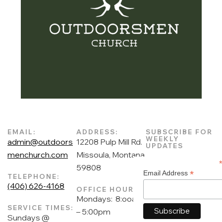
EMAIL:
ADDRESS:
SUBSCRIBE FOR
WEEKLY
admin@outdoors
12208 Pulp Mill Rd.
UPDATES
menchurch.com
Missoula, Montana
59808
*
Email Address
TELEPHONE:
(406) 626-4168
OFFICE HOURS:
Mondays: 8:ooam
SERVICE TIMES:
– 5:00pm
Sundays @