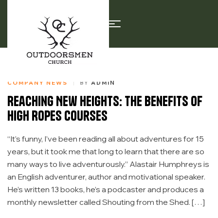
COMPANY NEWS
BY
ADMIN
Reaching New Heights: The Benefits of
High Ropes Courses
“It’s funny, I’ve been reading all about adventures for 15
years, but it took me that long to learn that there are so
many ways to live adventurously.” Alastair Humphreys is
an English adventurer, author and motivational speaker.
He’s written 13 books, he’s a podcaster and produces a
monthly newsletter called Shouting from the Shed. […]