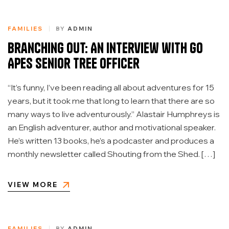
FAMILIES
BY
ADMIN
Branching Out: An Interview with Go
Apes Senior Tree Officer
“It’s funny, I’ve been reading all about adventures for 15
years, but it took me that long to learn that there are so
many ways to live adventurously.” Alastair Humphreys is
an English adventurer, author and motivational speaker.
He’s written 13 books, he’s a podcaster and produces a
monthly newsletter called Shouting from the Shed. […]
VIEW MORE
FAMILIES
BY
ADMIN