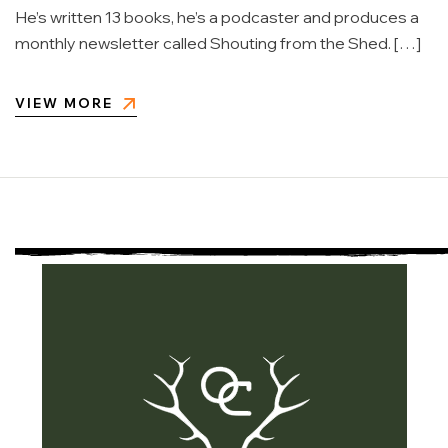
He’s written 13 books, he’s a podcaster and produces a
monthly newsletter called Shouting from the Shed. […]
VIEW MORE