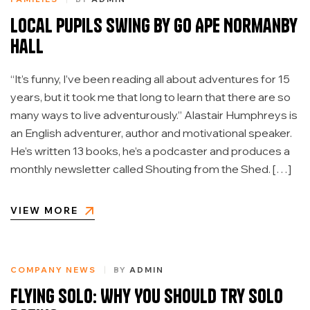
Local Pupils Swing by Go Ape Normanby
Hall
“It’s funny, I’ve been reading all about adventures for 15
years, but it took me that long to learn that there are so
many ways to live adventurously.” Alastair Humphreys is
an English adventurer, author and motivational speaker.
He’s written 13 books, he’s a podcaster and produces a
monthly newsletter called Shouting from the Shed. […]
VIEW MORE
COMPANY NEWS
BY
ADMIN
Flying Solo: Why You Should Try Solo