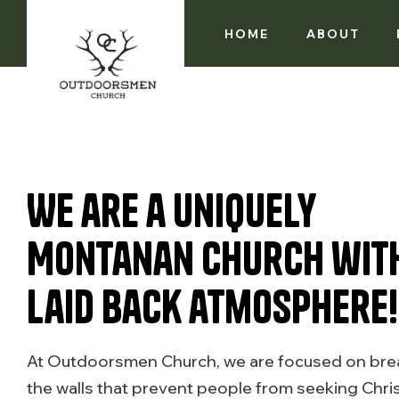
HOME
ABOUT
We are a uniquely
Montanan church wit
laid back atmosphere!
At Outdoorsmen Church, we are focused on br
the walls that prevent people from seeking Chris