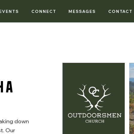
EVENTS
CONNECT
MESSAGES
CONTACT
h a
eaking down
t. Our