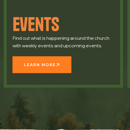
Events
Find out what is happening around the church
with weekly events and upcoming events.
LEARN MORE