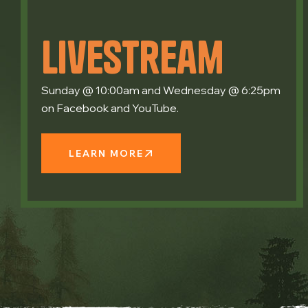
Livestream
Sunday @ 10:00am and Wednesday @ 6:25pm
on Facebook and YouTube.
LEARN MORE