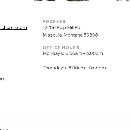
ADDRESS:
church.com
12208 Pulp Mill Rd.
Missoula, Montana 59808
OFFICE HOURS:
Mondays: 8:ooam – 5:00pm
Thursdays: 8:00am – 5:oopm
pm
rved.